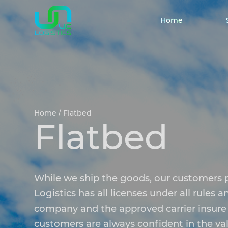
Home
Home
/ Flatbed
Flatbed
While we ship the goods, our customers p
Logistics has all licenses under all rules 
company and the approved carrier insure 
customers are always confident in the val