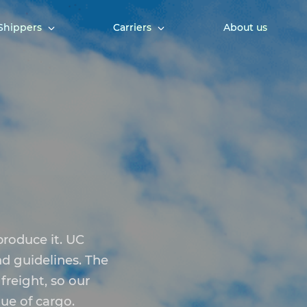
Shippers
Carriers
About us
roduce it. UC
and guidelines. The
freight, so our
ue of cargo.