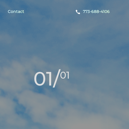
Contact
773-688-4106
01
/
01