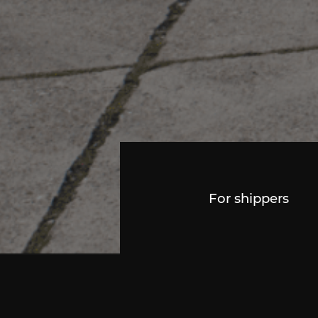
For shippers