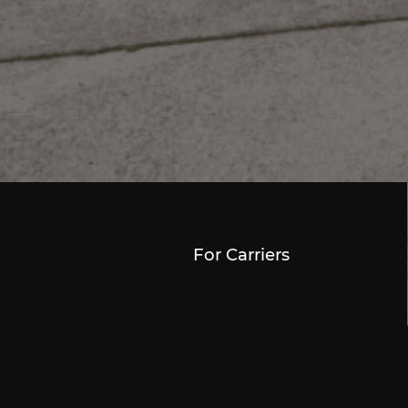
For Carriers